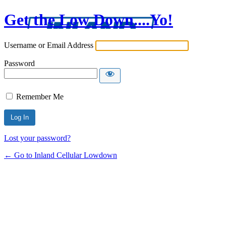
Get the Low Down....Yo!
Username or Email Address
Password
Remember Me
Lost your password?
← Go to Inland Cellular Lowdown