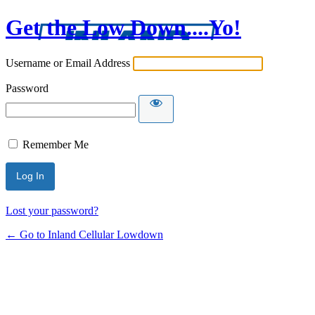
Get the Low Down....Yo!
Username or Email Address
Password
Remember Me
Lost your password?
← Go to Inland Cellular Lowdown