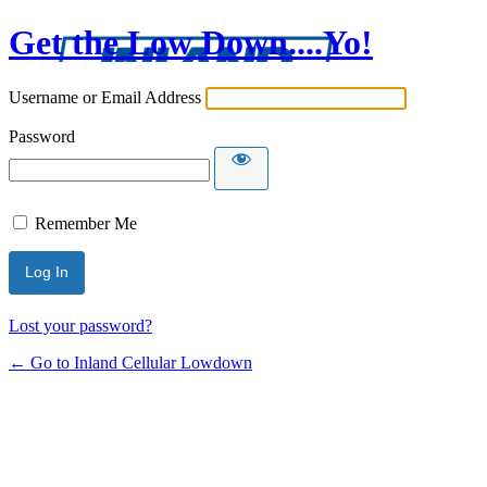
Get the Low Down....Yo!
Username or Email Address
Password
Remember Me
Lost your password?
← Go to Inland Cellular Lowdown