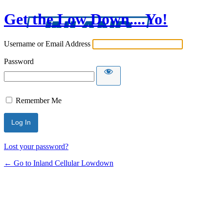
Get the Low Down....Yo!
Username or Email Address
Password
Remember Me
Lost your password?
← Go to Inland Cellular Lowdown