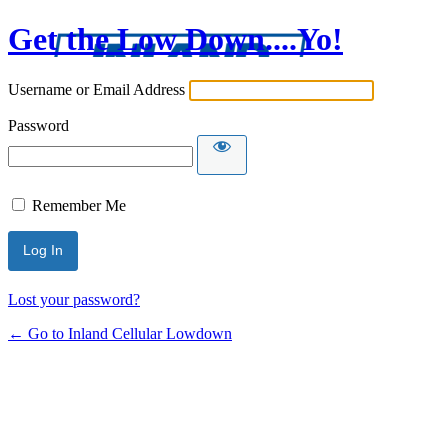
Get the Low Down....Yo!
Username or Email Address
Password
Remember Me
Lost your password?
← Go to Inland Cellular Lowdown