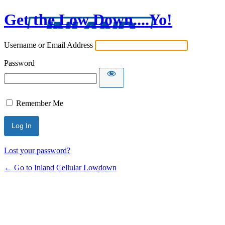
Get the Low Down....Yo!
Username or Email Address
Password
Remember Me
Lost your password?
← Go to Inland Cellular Lowdown