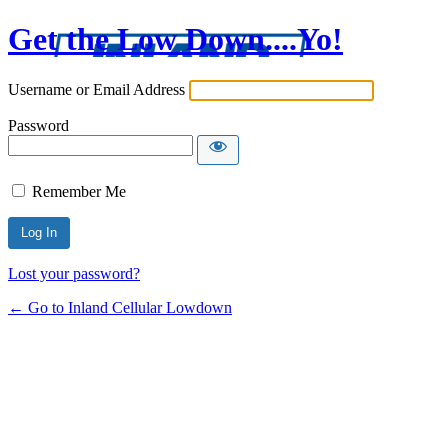
Get the Low Down....Yo!
Username or Email Address
Password
Remember Me
Lost your password?
← Go to Inland Cellular Lowdown