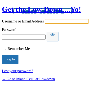
Get the Low Down....Yo!
Username or Email Address
Password
Remember Me
Lost your password?
← Go to Inland Cellular Lowdown