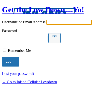
Get the Low Down....Yo!
Username or Email Address
Password
Remember Me
Lost your password?
← Go to Inland Cellular Lowdown