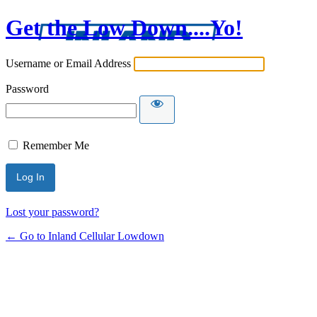
Get the Low Down....Yo!
Username or Email Address
Password
Remember Me
Lost your password?
← Go to Inland Cellular Lowdown