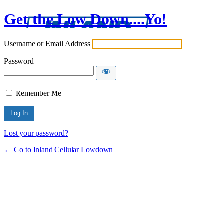
Get the Low Down....Yo!
Username or Email Address
Password
Remember Me
Lost your password?
← Go to Inland Cellular Lowdown