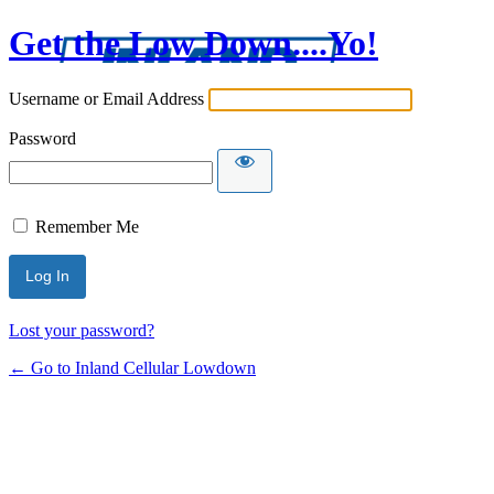
Get the Low Down....Yo!
Username or Email Address
Password
Remember Me
Lost your password?
← Go to Inland Cellular Lowdown