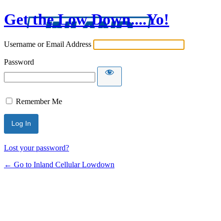
Get the Low Down....Yo!
Username or Email Address
Password
Remember Me
Lost your password?
← Go to Inland Cellular Lowdown