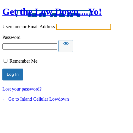
Get the Low Down....Yo!
Username or Email Address
Password
Remember Me
Lost your password?
← Go to Inland Cellular Lowdown