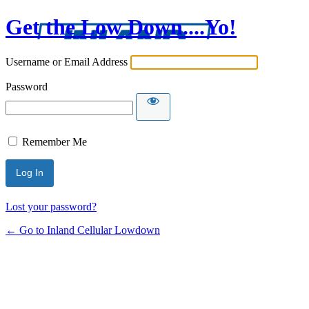
Get the Low Down....Yo!
Username or Email Address
Password
Remember Me
Lost your password?
← Go to Inland Cellular Lowdown